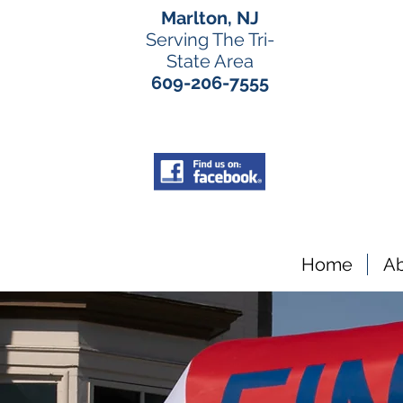
Marlton, NJ
Serving The Tri-
State Area
609-206-7555
Home
A