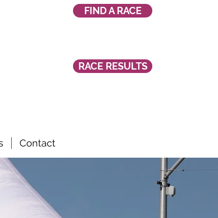
FIND A RACE
RACE RESULTS
s
Contact