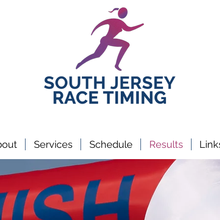
bout
Services
Schedule
Results
Link