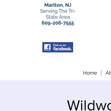
Marlton, NJ
Serving The Tri-
State Area
609-206-7555
Home
A
Wildw