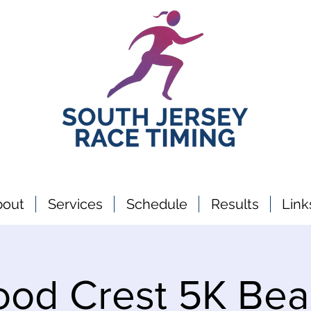
bout
Services
Schedule
Results
Link
ood Crest 5K Bea