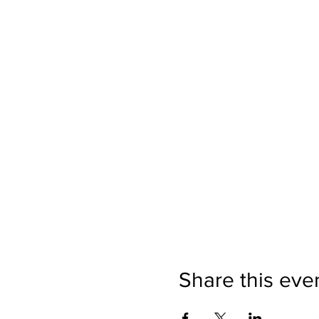
Share this eve