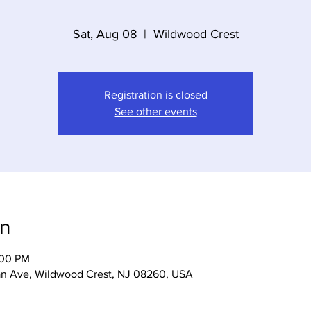
Sat, Aug 08
  |  
Wildwood Crest
Registration is closed
See other events
on
:00 PM
n Ave, Wildwood Crest, NJ 08260, USA