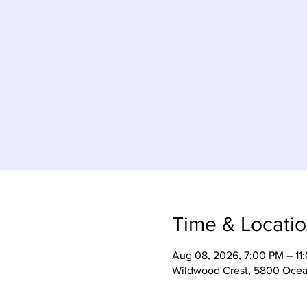
Time & Locati
Aug 08, 2026, 7:00 PM – 11
Wildwood Crest, 5800 Ocea