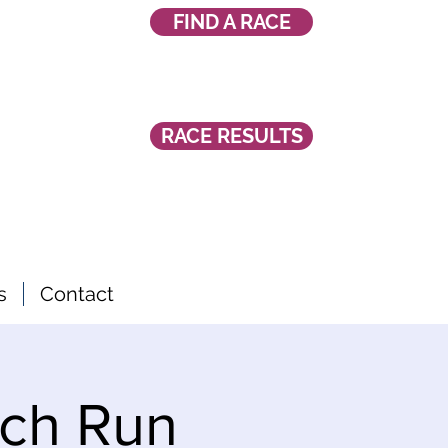
FIND A RACE
RACE RESULTS
s
Contact
ch Run