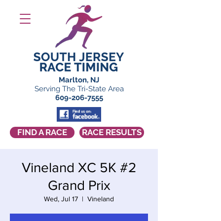
Marlton, NJ
Serving The Tri-State Area
609-206-7555
FIND A RACE
RACE RESULTS
Vineland XC 5K #2
Grand Prix
Wed, Jul 17
  |  
Vineland