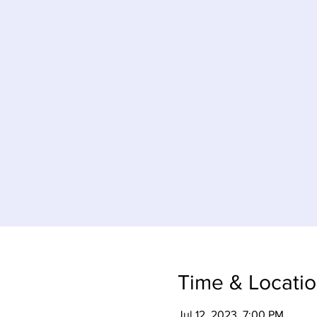
Time & Locati
Jul 12, 2023, 7:00 PM