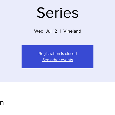
Series
Wed, Jul 12
  |  
Vineland
Registration is closed
See other events
on