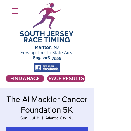
Marlton, NJ
Serving The Tri-State Area
609-206-7555
FIND A RACE
RACE RESULTS
The Al Mackler Cancer
Foundation 5K
Sun, Jul 31
  |  
Atlantic City, NJ