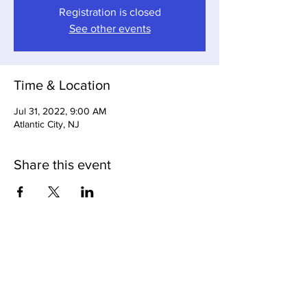
Registration is closed
See other events
Time & Location
Jul 31, 2022, 9:00 AM
Atlantic City, NJ
Share this event