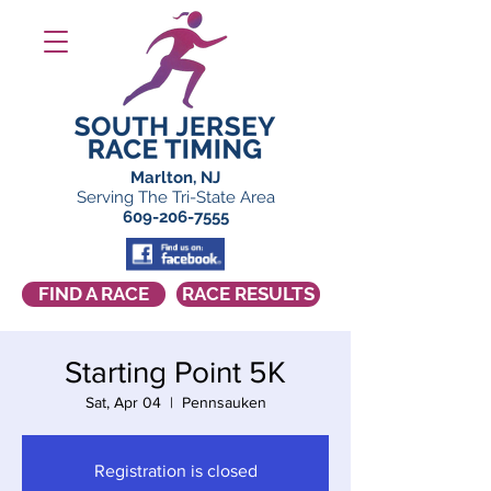
Marlton, NJ
Serving The Tri-State Area
609-206-7555
FIND A RACE
RACE RESULTS
Starting Point 5K
Sat, Apr 04
  |  
Pennsauken
Registration is closed