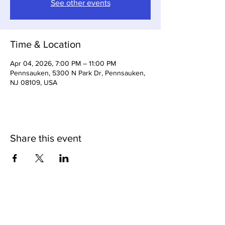
See other events
Time & Location
Apr 04, 2026, 7:00 PM – 11:00 PM
Pennsauken, 5300 N Park Dr, Pennsauken,
NJ 08109, USA
Share this event