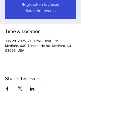
Registration is closed
See other events
Time & Location
Jun 28, 2025, 7:00 PM – 11:00 PM
Medford, 600 Tabernacle Rd, Medford, NJ
08055, USA
Share this event