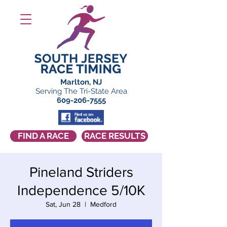
Marlton, NJ
Serving The Tri-State Area
609-206-7555
FIND A RACE
RACE RESULTS
Pineland Striders
Independence 5/10K
Sat, Jun 28
  |  
Medford