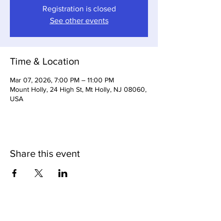
Registration is closed
See other events
Time & Location
Mar 07, 2026, 7:00 PM – 11:00 PM
Mount Holly, 24 High St, Mt Holly, NJ 08060,
USA
Share this event