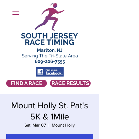
Marlton, NJ
Serving The Tri-State Area
609-206-7555
FIND A RACE
RACE RESULTS
Mount Holly St. Pat's
5K & 1Mile
Sat, Mar 07
  |  
Mount Holly