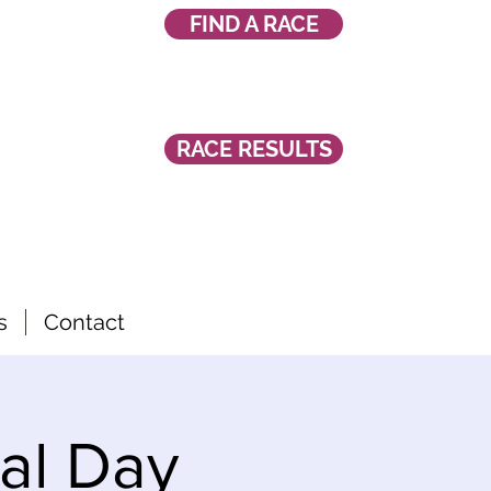
FIND A RACE
RACE RESULTS
s
Contact
al Day