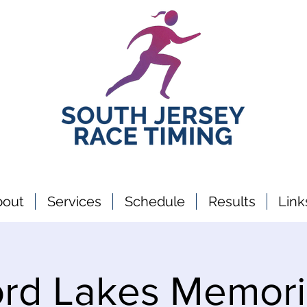
bout
Services
Schedule
Results
Link
rd Lakes Memori