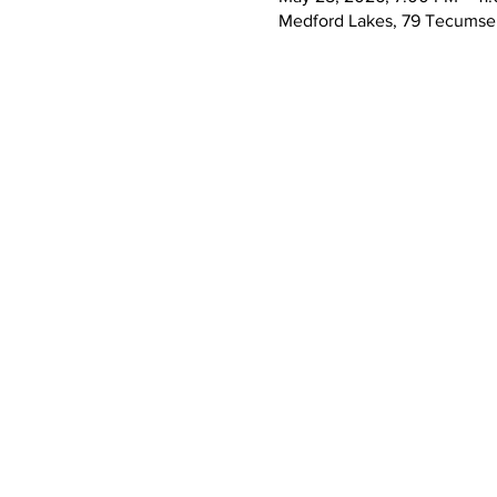
Medford Lakes, 79 Tecumseh