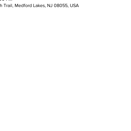
 Trail, Medford Lakes, NJ 08055, USA