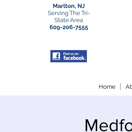
Marlton, NJ
Serving The Tri-
State Area
609-206-7555
Home
A
Medfo