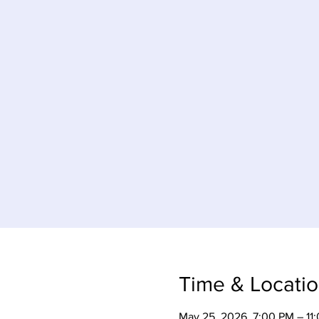
Time & Locati
May 25, 2026, 7:00 PM – 11