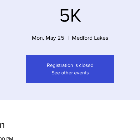
5K
Mon, May 25
  |  
Medford Lakes
Registration is closed
See other events
on
:00 PM