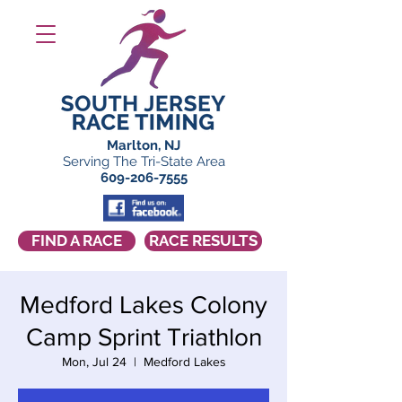
Marlton, NJ
Serving The Tri-State Area
609-206-7555
FIND A RACE
RACE RESULTS
Medford Lakes Colony
Camp Sprint Triathlon
Mon, Jul 24
  |  
Medford Lakes