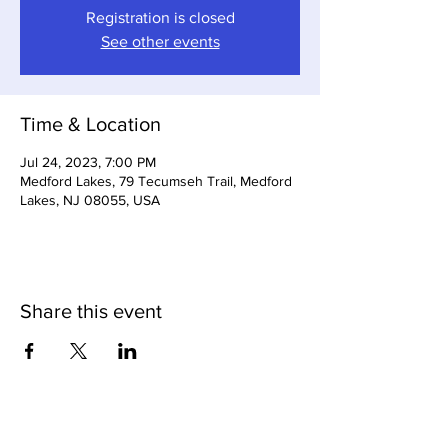
Registration is closed
See other events
Time & Location
Jul 24, 2023, 7:00 PM
Medford Lakes, 79 Tecumseh Trail, Medford
Lakes, NJ 08055, USA
Share this event