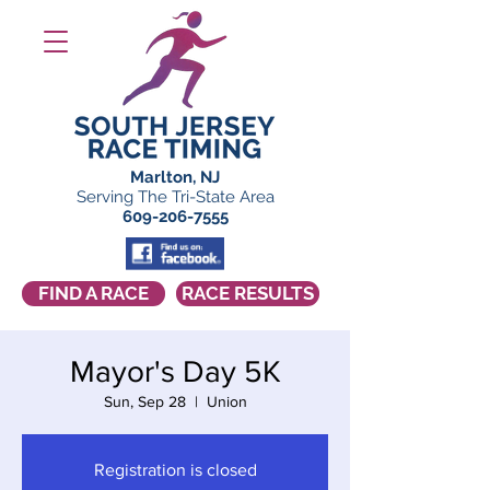
Marlton, NJ
Serving The Tri-State Area
609-206-7555
FIND A RACE
RACE RESULTS
Mayor's Day 5K
Sun, Sep 28
  |  
Union
Registration is closed