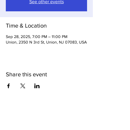
See other events
Time & Location
Sep 28, 2025, 7:00 PM – 11:00 PM
Union, 2350 N 3rd St, Union, NJ 07083, USA
Share this event