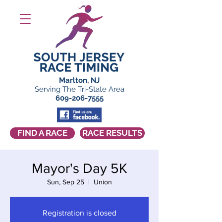
Marlton, NJ
Serving The Tri-State Area
609-206-7555
FIND A RACE
RACE RESULTS
Mayor's Day 5K
Sun, Sep 25
  |  
Union
Registration is closed