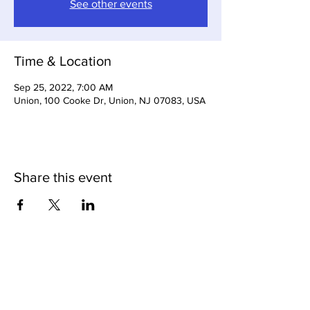
See other events
Time & Location
Sep 25, 2022, 7:00 AM
Union, 100 Cooke Dr, Union, NJ 07083, USA
Share this event