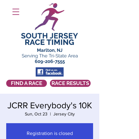
Marlton, NJ
Serving The Tri-State Area
609-206-7555
FIND A RACE
RACE RESULTS
JCRR Everybody's 10K
Sun, Oct 23
  |  
Jersey City
Registration is closed