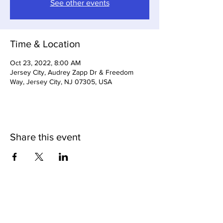
See other events
Time & Location
Oct 23, 2022, 8:00 AM
Jersey City, Audrey Zapp Dr & Freedom
Way, Jersey City, NJ 07305, USA
Share this event