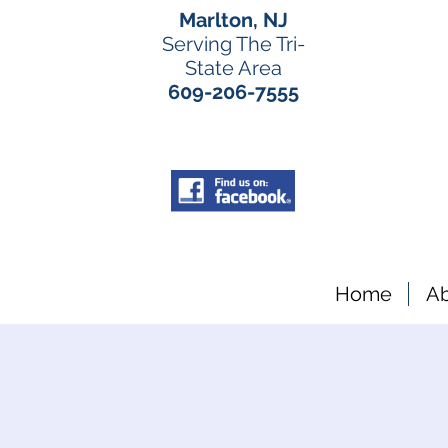
Marlton, NJ
Serving The Tri-
State Area
609-206-7555
Home
A