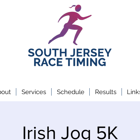
bout
Services
Schedule
Results
Link
Irish Jog 5K