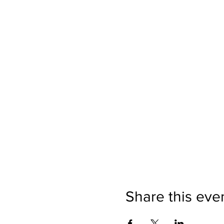
Share this eve