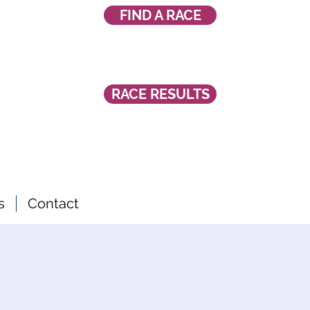
FIND A RACE
RACE RESULTS
s
Contact