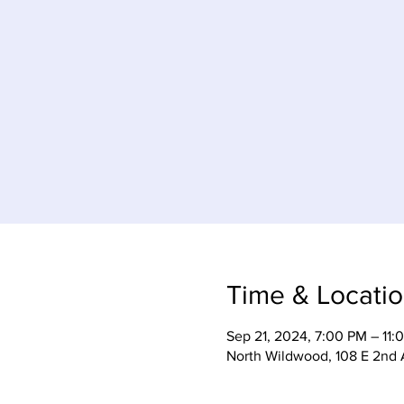
Time & Locati
Sep 21, 2024, 7:00 PM – 11:
North Wildwood, 108 E 2nd