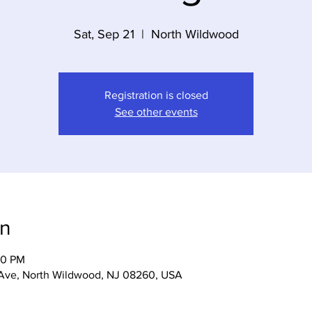
Sat, Sep 21
  |  
North Wildwood
Registration is closed
See other events
on
00 PM
 Ave, North Wildwood, NJ 08260, USA