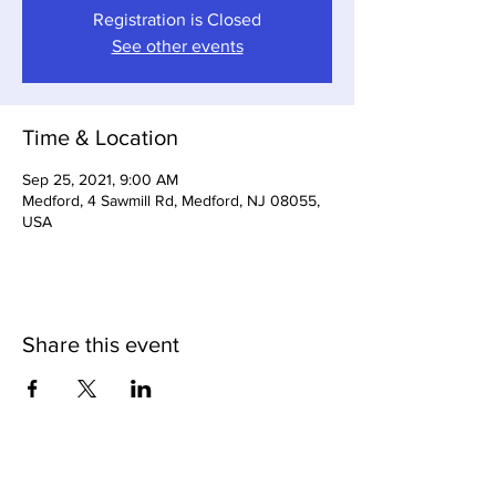
Registration is Closed
See other events
Time & Location
Sep 25, 2021, 9:00 AM
Medford, 4 Sawmill Rd, Medford, NJ 08055,
USA
Share this event