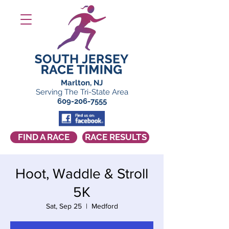
Marlton, NJ
Serving The Tri-State Area
609-206-7555
FIND A RACE
RACE RESULTS
Hoot, Waddle & Stroll
5K
Sat, Sep 25
  |  
Medford