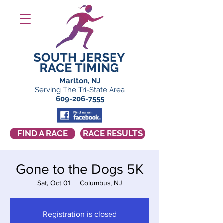
Marlton, NJ
Serving The Tri-State Area
609-206-7555
FIND A RACE
RACE RESULTS
Gone to the Dogs 5K
Sat, Oct 01
  |  
Columbus, NJ
Registration is closed