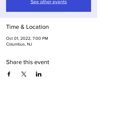
See other events
Time & Location
Oct 01, 2022, 7:00 PM
Columbus, NJ
Share this event