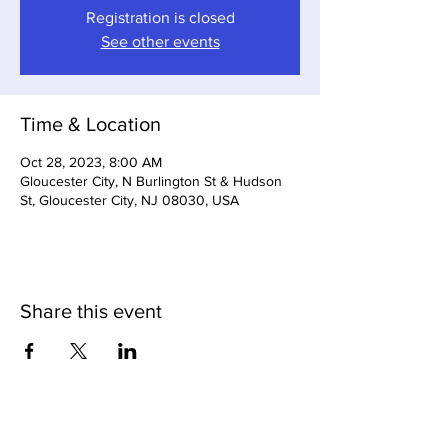
Registration is closed
See other events
Time & Location
Oct 28, 2023, 8:00 AM
Gloucester City, N Burlington St & Hudson
St, Gloucester City, NJ 08030, USA
Share this event