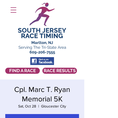
Marlton, NJ
Serving The Tri-State Area
609-206-7555
FIND A RACE
RACE RESULTS
Cpl. Marc T. Ryan
Memorial 5K
Sat, Oct 28
  |  
Gloucester City