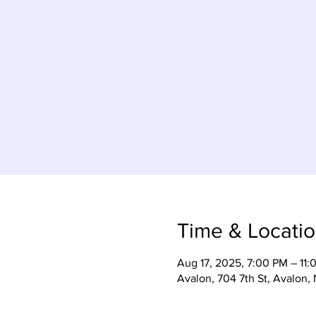
Time & Locati
Aug 17, 2025, 7:00 PM – 11:
Avalon, 704 7th St, Avalon