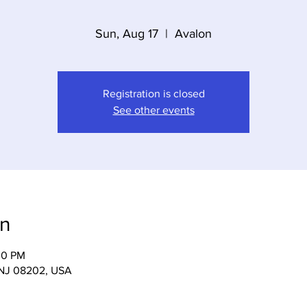
Sun, Aug 17
  |  
Avalon
Registration is closed
See other events
on
00 PM
, NJ 08202, USA