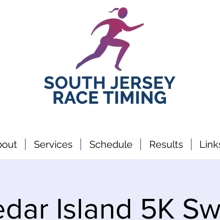
bout
Services
Schedule
Results
Link
dar Island 5K S