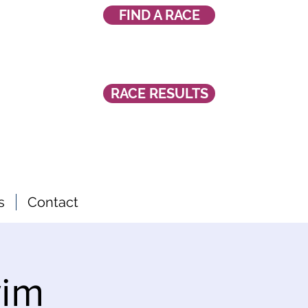
FIND A RACE
RACE RESULTS
s
Contact
wim