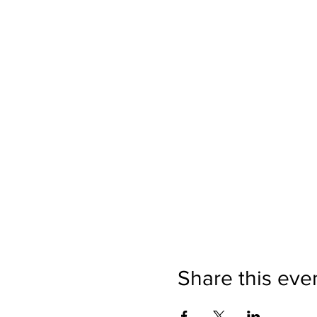
Share this eve