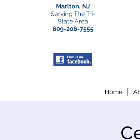
Marlton, NJ
Serving The Tri-
State Area
609-206-7555
Home
A
Ce