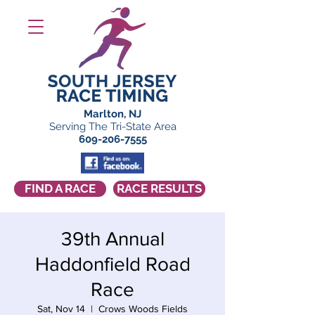
Marlton, NJ
Serving The Tri-State Area
609-206-7555
FIND A RACE
RACE RESULTS
39th Annual
Haddonfield Road
Race
Sat, Nov 14
  |  
Crows Woods Fields