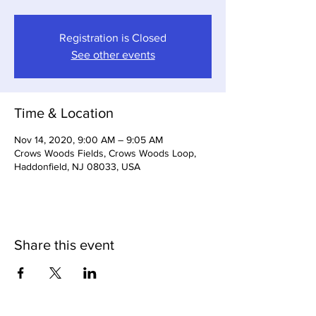
Registration is Closed
See other events
Time & Location
Nov 14, 2020, 9:00 AM – 9:05 AM
Crows Woods Fields, Crows Woods Loop,
Haddonfield, NJ 08033, USA
Share this event