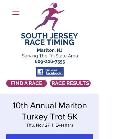
Marlton, NJ
Serving The Tri-State Area
609-206-7555
FIND A RACE
RACE RESULTS
10th Annual Marlton
Turkey Trot 5K
Thu, Nov 27
  |  
Evesham