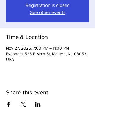
Registration is closed
See other events
Time & Location
Nov 27, 2025, 7:00 PM – 11:00 PM
Evesham, 525 E Main St, Marlton, NJ 08053,
USA
Share this event