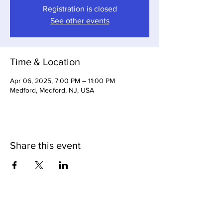
Registration is closed
See other events
Time & Location
Apr 06, 2025, 7:00 PM – 11:00 PM
Medford, Medford, NJ, USA
Share this event