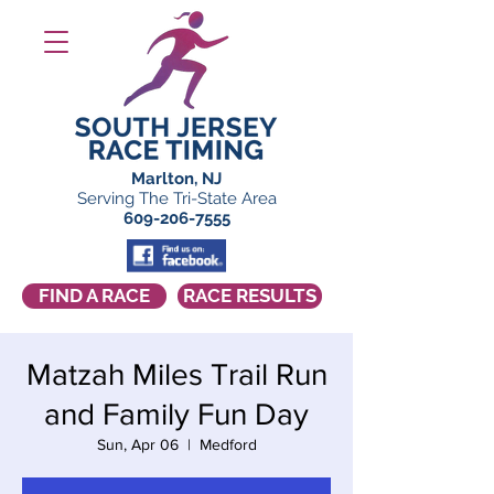
Marlton, NJ
Serving The Tri-State Area
609-206-7555
FIND A RACE
RACE RESULTS
Matzah Miles Trail Run
and Family Fun Day
Sun, Apr 06
  |  
Medford